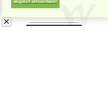
REQUEST APPOINTMENT