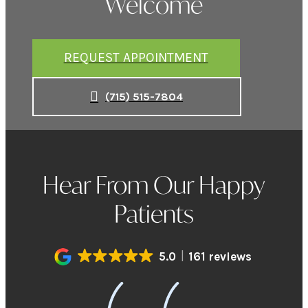
Welcome
REQUEST APPOINTMENT
(715) 515-7804
Hear From Our Happy
Patients
5.0
161 reviews