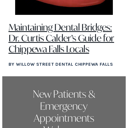
Maintaining Dental Bridges:
Dr. Curtis Calder’s Guide for
Chippewa Falls Locals
BY WILLOW STREET DENTAL CHIPPEWA FALLS
New Patients &
Emergency
Appointments