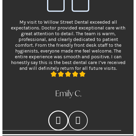
My visit to Willow Street Dental exceeded all
expectations. Doctor provided exceptional care with
great attention to detail. The team is warm,
professional, and clearly dedicated to patient
comfort. From the friendly front desk staff to the
hygienists, everyone made me feel welcome. The
entire experience was smooth and positive. I can
honestly say this is the best dental care I’ve received
and will definitely return for all future visits.
Emily C.