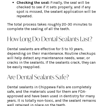
Checking the seal:
Finally, the seal will be
checked to see if it sets properly, and if any
spot is missed, the sealant application will be
repeated.
The total process takes roughly 20-30 minutes to
complete the sealing of all the teeth.
How Long Do Dental Sealants Last?
Dental sealants are effective for 5 to 10 years,
depending on their maintenance. Routine checkups
will help detect any maintenance needs, wear, or
cracks in the sealants. If the sealants crack, they can
be easily reapplied.
Are Dental Sealants Safe?
Dental sealants in Chippewa Falls are completely
safe, and the materials used for them are FDA-
approved and have been used in dentistry for many
years. It is totally non-toxic, and the sealant remains
well retained in place on the teeth.