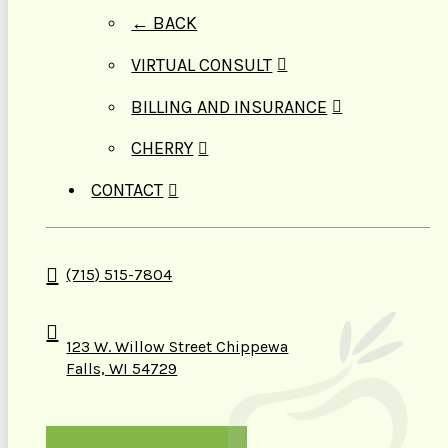
← BACK
VIRTUAL CONSULT
BILLING AND INSURANCE
CHERRY
CONTACT
(715) 515-7804
123 W. Willow Street Chippewa
Falls, WI 54729