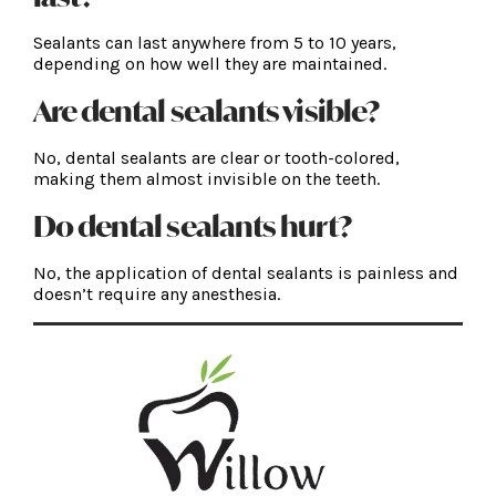
Sealants can last anywhere from 5 to 10 years,
depending on how well they are maintained.
Are dental sealants visible?
No, dental sealants are clear or tooth-colored,
making them almost invisible on the teeth.
Do dental sealants hurt?
No, the application of dental sealants is painless and
doesn’t require any anesthesia.