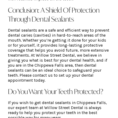
Conclusion: A Shield Of Protection
Through Dental Sealants
Dental sealants are a safe and efficient way to prevent
dental caries (cavities) in hard-to-reach areas of the
mouth. Whether you’re getting it done for your kids
or for yourself, it provides long-lasting protective
coverage that helps you avoid future, more extensive
treatments. At Willow Street Dental, we believe in
giving you what is best for your dental health, and if
you are in the Chippewa Falls area, then dental
sealants can be an ideal choice to safeguard your
teeth. Please contact us to set up your dental
appointment today.
Do You Want Your Teeth Protected?
If you wish to get dental sealants in Chippewa Falls,
our expert team at Willow Street Dental is always
ready to help you protect your teeth in the best
possible way for many years.