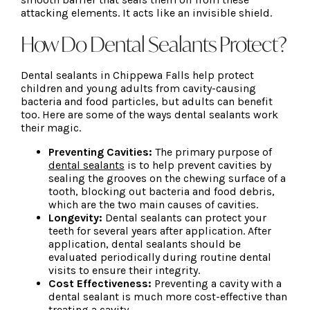
attacking elements. It acts like an invisible shield.
How Do Dental Sealants Protect?
Dental sealants in Chippewa Falls help protect
children and young adults from cavity-causing
bacteria and food particles, but adults can benefit
too. Here are some of the ways dental sealants work
their magic.
Preventing Cavities:
The primary purpose of
dental sealants
is to help prevent cavities by
sealing the grooves on the chewing surface of a
tooth, blocking out bacteria and food debris,
which are the two main causes of cavities.
Longevity:
Dental sealants can protect your
teeth for several years after application. After
application, dental sealants should be
evaluated periodically during routine dental
visits to ensure their integrity.
Cost Effectiveness:
Preventing a cavity with a
dental sealant is much more cost-effective than
treating a cavity.