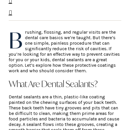
B
rushing, flossing, and regular visits are the
dental care basics we’re taught. But there’s
one simple, painless procedure that can
significantly reduce the risk of cavities. If
you’re looking for an effective way to prevent cavities
for you or your kids, dental sealants are a great
option. Let’s explore how these protective coatings
work and who should consider them.
What Are Dental Sealants?
Dental sealants are a thin, plastic-like coating
painted on the chewing surfaces of your back teeth.
These back teeth have tiny grooves and pits that can
be difficult to clean, making them prime areas for
food particles and bacteria to accumulate and cause
decay. A sealant flows into these grooves, creating a
smooth barrier that seals them off from these