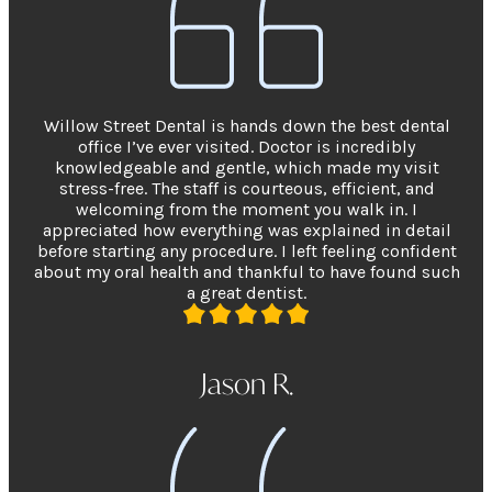
Willow Street Dental is hands down the best dental
office I’ve ever visited. Doctor is incredibly
knowledgeable and gentle, which made my visit
stress-free. The staff is courteous, efficient, and
welcoming from the moment you walk in. I
appreciated how everything was explained in detail
before starting any procedure. I left feeling confident
about my oral health and thankful to have found such
a great dentist.
Jason R.