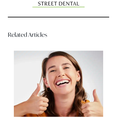
Related Articles