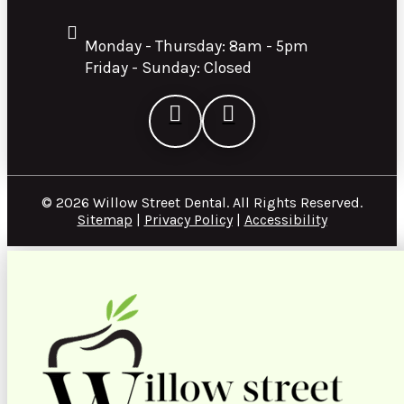
Monday - Thursday: 8am - 5pm
Friday - Sunday: Closed
© 2026 Willow Street Dental. All Rights Reserved.
Sitemap
|
Privacy Policy
|
Accessibility