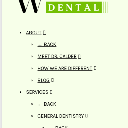
ABOUT
← BACK
MEET DR. CALDER
HOW WE ARE DIFFERENT
BLOG
SERVICES
← BACK
GENERAL DENTISTRY
← BACK