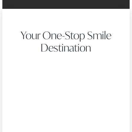
Your One-Stop Smile
Destination