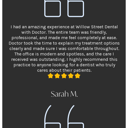
I had an amazing experience at Willow Street Dental
with Doctor. The entire team was friendly,
professional, and made me feel completely at ease.
Doctor took the time to explain my treatment options
clearly and made sure I was comfortable throughout.
The office is modern and spotless, and the care I
received was outstanding. I highly recommend this
practice to anyone looking for a dentist who truly
cares about their patients.
Sarah M.