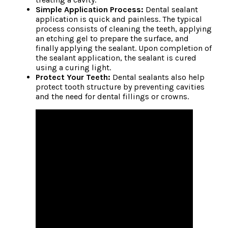
Simple Application Process:
Dental sealant
application is quick and painless. The typical
process consists of cleaning the teeth, applying
an etching gel to prepare the surface, and
finally applying the sealant. Upon completion of
the sealant application, the sealant is cured
using a curing light.
Protect Your Teeth:
Dental sealants also help
protect tooth structure by preventing cavities
and the need for dental fillings or crowns.