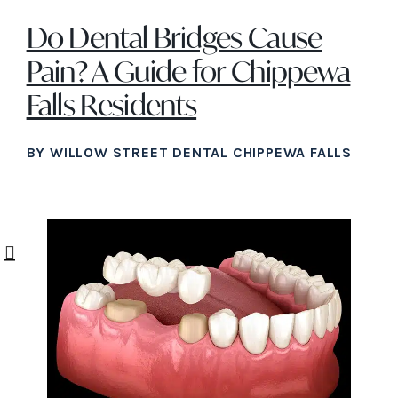
Do Dental Bridges Cause
Pain? A Guide for Chippewa
Falls Residents
BY WILLOW STREET DENTAL CHIPPEWA FALLS