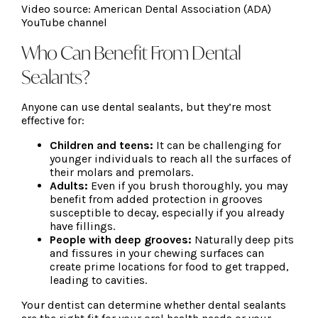
Video source: American Dental Association (ADA)
YouTube channel
Who Can Benefit From Dental
Sealants?
Anyone can use dental sealants, but they’re most
effective for:
Children and teens:
It can be challenging for
younger individuals to reach all the surfaces of
their molars and premolars.
Adults:
Even if you brush thoroughly, you may
benefit from added protection in grooves
susceptible to decay, especially if you already
have fillings.
People with deep grooves:
Naturally deep pits
and fissures in your chewing surfaces can
create prime locations for food to get trapped,
leading to cavities.
Your dentist can determine whether dental sealants