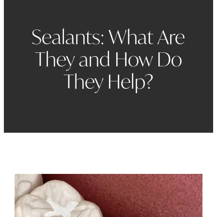
Sealants: What Are
They and How Do
They Help?