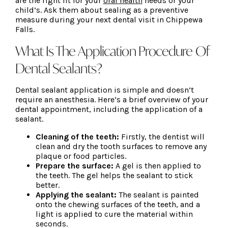
are the right fit for your
oral health
needs or your
child’s. Ask them about sealing as a preventive
measure during your next dental visit in Chippewa
Falls.
What Is The Application Procedure Of
Dental Sealants?
Dental sealant application is simple and doesn’t
require an anesthesia. Here’s a brief overview of your
dental appointment, including the application of a
sealant.
Cleaning of the teeth:
Firstly, the dentist will
clean and dry the tooth surfaces to remove any
plaque or food particles.
Prepare the surface:
A gel is then applied to
the teeth. The gel helps the sealant to stick
better.
Applying the sealant:
The sealant is painted
onto the chewing surfaces of the teeth, and a
light is applied to cure the material within
seconds.