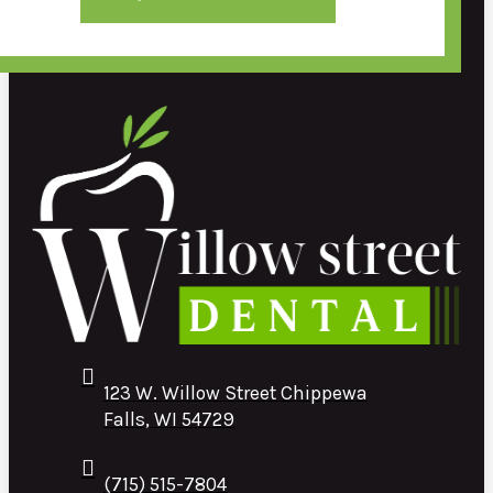
123 W. Willow Street Chippewa
Falls, WI 54729
(715) 515-7804