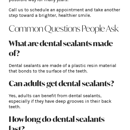
Call us to schedule an appointment and take another
step toward a brighter, healthier smile.
Common Questions People Ask
What are dental sealants made
of?
Dental sealants are made of a plastic resin material
that bonds to the surface of the teeth.
Can adults get dental sealants?
Yes, adults can benefit from dental sealants,
especially if they have deep grooves in their back
teeth.
How long do dental sealants
last?