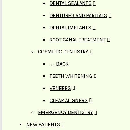
DENTAL SEALANTS
DENTURES AND PARTIALS
DENTAL IMPLANTS
ROOT CANAL TREATMENT
COSMETIC DENTISTRY
← BACK
TEETH WHITENING
VENEERS
CLEAR ALIGNERS
EMERGENCY DENTISTRY
NEW PATIENTS