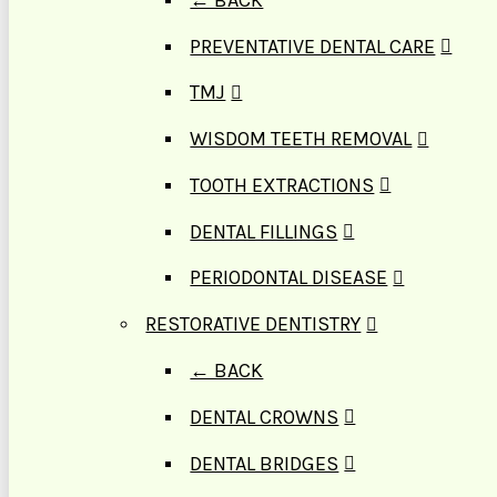
PREVENTATIVE DENTAL CARE
TMJ
WISDOM TEETH REMOVAL
TOOTH EXTRACTIONS
DENTAL FILLINGS
PERIODONTAL DISEASE
RESTORATIVE DENTISTRY
← BACK
DENTAL CROWNS
DENTAL BRIDGES