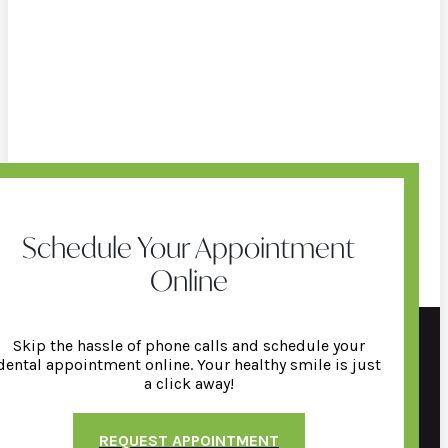
Schedule Your Appointment
Online
Skip the hassle of phone calls and schedule your
dental appointment online. Your healthy smile is just
a click away!
REQUEST APPOINTMENT