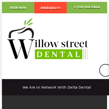
(715) 515-7804
BOOK NOW
EMERGENCY?
We Are In Network With Delta Dental