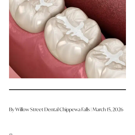
By Willow Street Dental Chippewa Falls | March 15, 2026