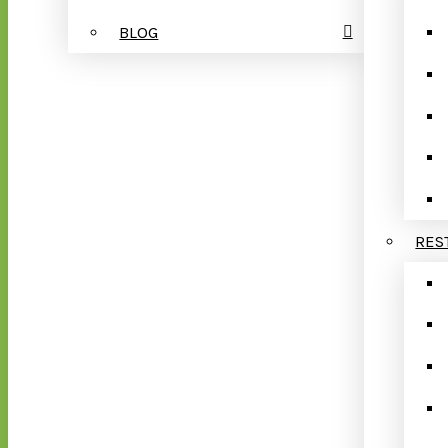
BLOG
RES