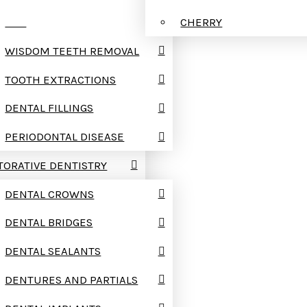
TMJ
CHERRY
WISDOM TEETH REMOVAL
TOOTH EXTRACTIONS
DENTAL FILLINGS
PERIODONTAL DISEASE
TORATIVE DENTISTRY
DENTAL CROWNS
DENTAL BRIDGES
DENTAL SEALANTS
DENTURES AND PARTIALS