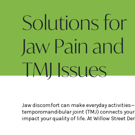
Solutions for
Jaw Pain and
TMJ Issues
Jaw discomfort can make everyday activities—li
temporomandibular joint (TMJ) connects your 
impact your quality of life. At Willow Street De