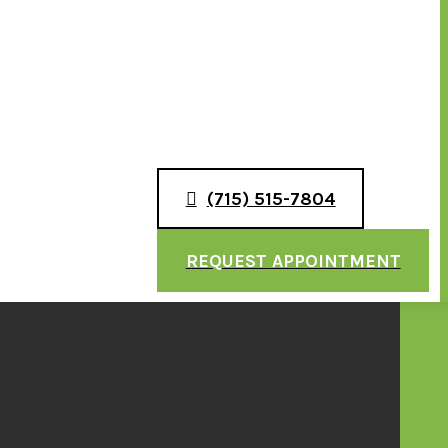
(715) 515-7804
REQUEST APPOINTMENT