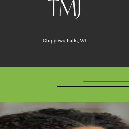
TMJ
Chippewa Falls, WI