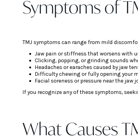
Symptoms of TM
TMJ symptoms can range from mild discomfort
Jaw pain or stiffness that worsens with 
Clicking, popping, or grinding sounds w
Headaches or earaches caused by jaw ten
Difficulty chewing or fully opening your
Facial soreness or pressure near the jaw j
If you recognize any of these symptoms, seekin
What Causes TM