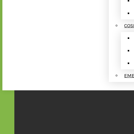
COS
EME