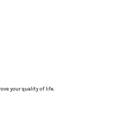
e your quality of life.