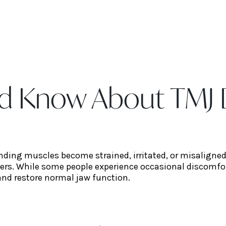
d Know About TMJ 
unding muscles become strained, irritated, or misaligne
ders. While some people experience occasional discomfo
and restore normal jaw function.