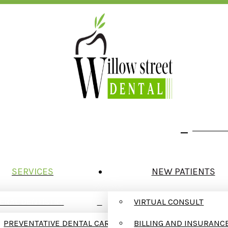
We Are In Network With Delta Dental
123 W. W
SERVICES
NEW PATIENTS
ERAL DENTISTRY
VIRTUAL CONSULT
PREVENTATIVE DENTAL CARE
BILLING AND INSURANC