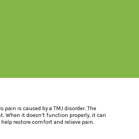
s pain is caused by a TMJ disorder. The
When it doesn’t function properly, it can
o help restore comfort and relieve pain.