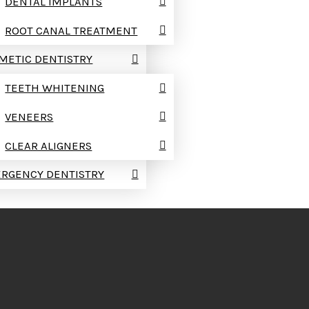
DENTAL IMPLANTS
ROOT CANAL TREATMENT
METIC DENTISTRY
TEETH WHITENING
VENEERS
CLEAR ALIGNERS
RGENCY DENTISTRY