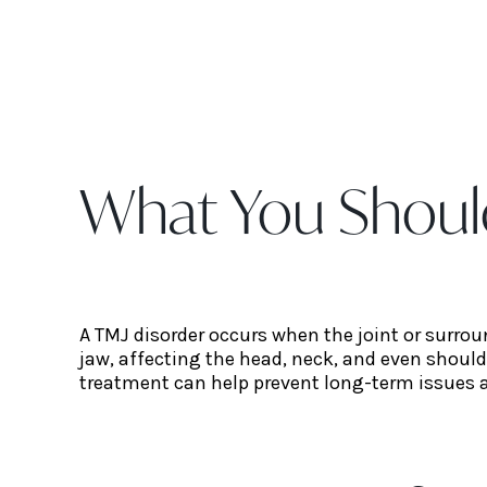
What You Shoul
A TMJ disorder occurs when the joint or surro
jaw, affecting the head, neck, and even shoul
treatment can help prevent long-term issues 