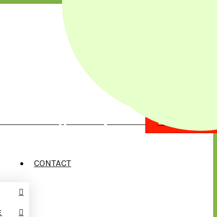
illow Street Chippewa Falls, WI 54729
EMERGENCY?
CONTACT
E