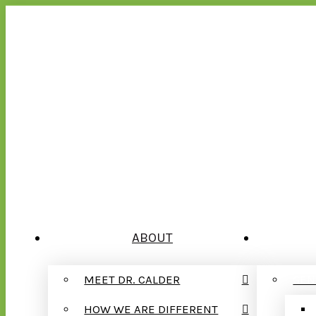
ABOUT
MEET DR. CALDER
GEN
HOW WE ARE DIFFERENT