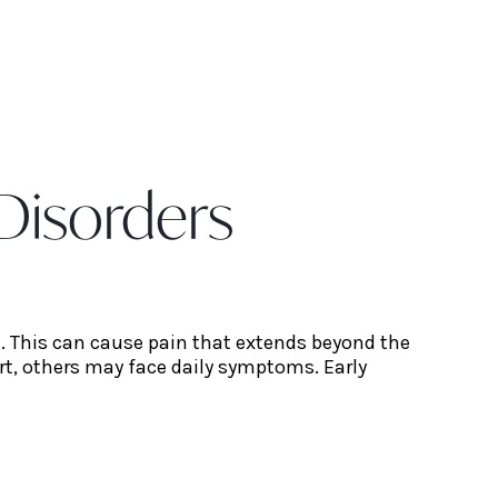
Disorders
d. This can cause pain that extends beyond the
rt, others may face daily symptoms. Early