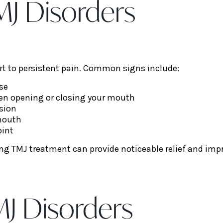
J Disorders
 to persistent pain. Common signs include:
use
hen opening or closing your mouth
sion
 mouth
oint
g TMJ treatment can provide noticeable relief and improv
J Disorders