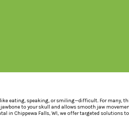
ke eating, speaking, or smiling—difficult. For many, thi
jawbone to your skull and allows smooth jaw movement. 
ntal in Chippewa Falls, WI, we offer targeted solutions t