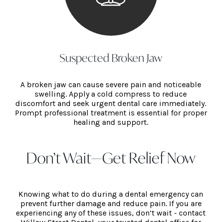
Suspected Broken Jaw
A broken jaw can cause severe pain and noticeable
swelling. Apply a cold compress to reduce
discomfort and seek urgent dental care immediately.
Prompt professional treatment is essential for proper
healing and support.
Don’t Wait—Get Relief Now
Knowing what to do during a dental emergency can
prevent further damage and reduce pain. If you are
experiencing any of these issues, don’t wait - contact