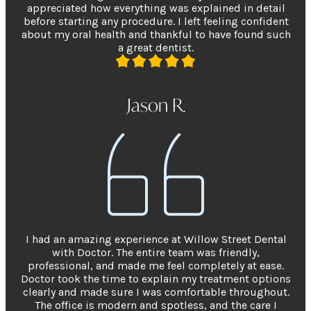
appreciated how everything was explained in detail
before starting any procedure. I left feeling confident
about my oral health and thankful to have found such
a great dentist.
Jason R.
I had an amazing experience at Willow Street Dental
with Doctor. The entire team was friendly,
professional, and made me feel completely at ease.
Doctor took the time to explain my treatment options
clearly and made sure I was comfortable throughout.
The office is modern and spotless, and the care I