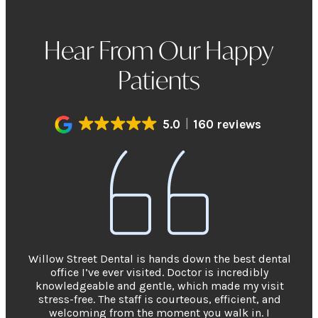
Hear From Our Happy
Patients
5.0
160 reviews
Willow Street Dental is hands down the best dental
office I’ve ever visited. Doctor is incredibly
knowledgeable and gentle, which made my visit
stress-free. The staff is courteous, efficient, and
welcoming from the moment you walk in. I