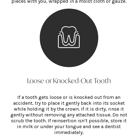
pieces with you, wrapped in a moist cloth or gauze.
Loose or Knocked-Out Tooth
If a tooth gets loose or is knocked out from an
accident, try to place it gently back into its socket
while holding it by the crown. If it is dirty, rinse it
gently without removing any attached tissue. Do not
scrub the tooth. If reinsertion isn’t possible, store it
in milk or under your tongue and see a dentist
immediately.