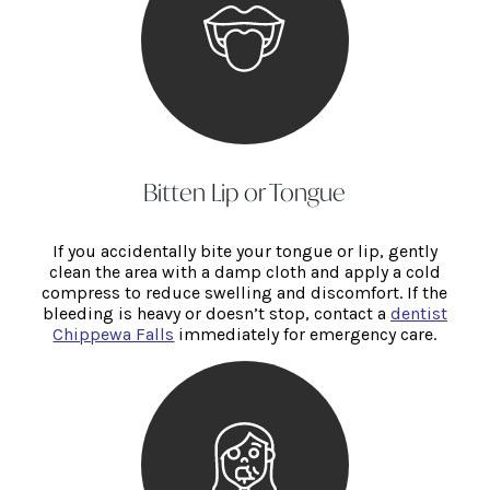
Bitten Lip or Tongue
If you accidentally bite your tongue or lip, gently
clean the area with a damp cloth and apply a cold
compress to reduce swelling and discomfort. If the
bleeding is heavy or doesn’t stop, contact a
dentist
Chippewa Falls
immediately for emergency care.