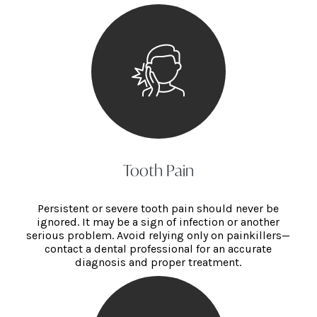
Tooth Pain
Persistent or severe tooth pain should never be
ignored. It may be a sign of infection or another
serious problem. Avoid relying only on painkillers—
contact a dental professional for an accurate
diagnosis and proper treatment.