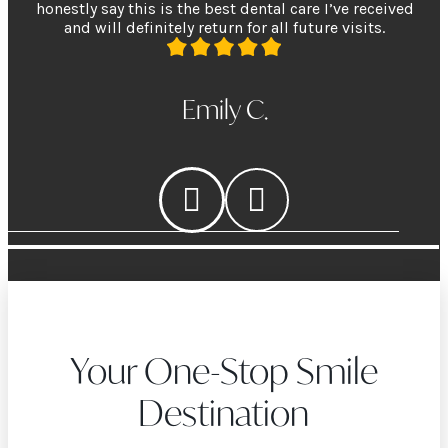
honestly say this is the best dental care I’ve received
and will definitely return for all future visits.
Emily C.
Your One-Stop Smile
Destination