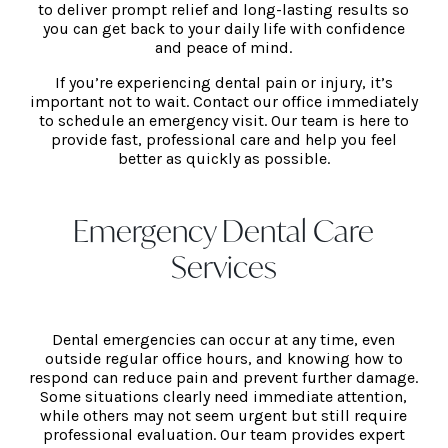
to deliver prompt relief and long-lasting results so
you can get back to your daily life with confidence
and peace of mind.
If you’re experiencing dental pain or injury, it’s
important not to wait. Contact our office immediately
to schedule an emergency visit. Our team is here to
provide fast, professional care and help you feel
better as quickly as possible.
Emergency Dental Care
Services
Dental emergencies can occur at any time, even
outside regular office hours, and knowing how to
respond can reduce pain and prevent further damage.
Some situations clearly need immediate attention,
while others may not seem urgent but still require
professional evaluation. Our team provides expert