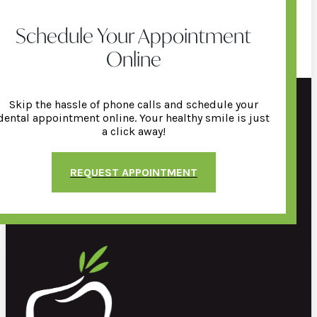
Schedule Your Appointment
Online
Skip the hassle of phone calls and schedule your
dental appointment online. Your healthy smile is just
a click away!
REQUEST APPOINTMENT