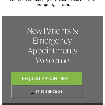
Willow Street Dental, your trusted dental office for
prompt urgent care.
New Patients &
Emergency
Appointments
Welcome
REQUEST APPOINTMENT
(715) 515-7804