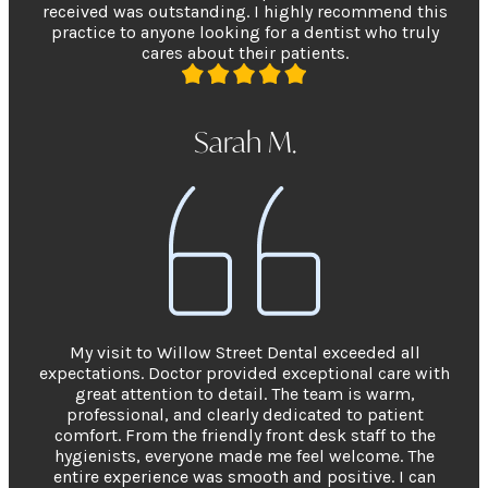
received was outstanding. I highly recommend this
practice to anyone looking for a dentist who truly
cares about their patients.
Sarah M.
My visit to Willow Street Dental exceeded all
expectations. Doctor provided exceptional care with
great attention to detail. The team is warm,
professional, and clearly dedicated to patient
comfort. From the friendly front desk staff to the
hygienists, everyone made me feel welcome. The
entire experience was smooth and positive. I can