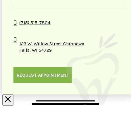
(715) 515-7804
123 W. Willow Street Chippewa
Falls, WI 54729
REQUEST APPOINTMENT