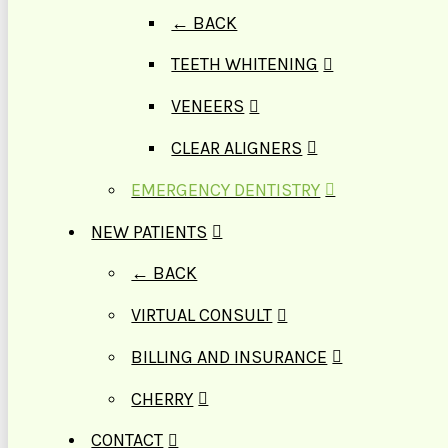
← BACK
TEETH WHITENING
VENEERS
CLEAR ALIGNERS
EMERGENCY DENTISTRY
NEW PATIENTS
← BACK
VIRTUAL CONSULT
BILLING AND INSURANCE
CHERRY
CONTACT