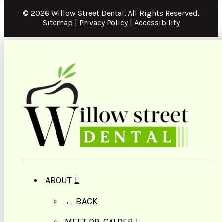
© 2026 Willow Street Dental. All Rights Reserved.
Sitemap
|
Privacy Policy
|
Accessibility
ABOUT
← BACK
MEET DR. CALDER