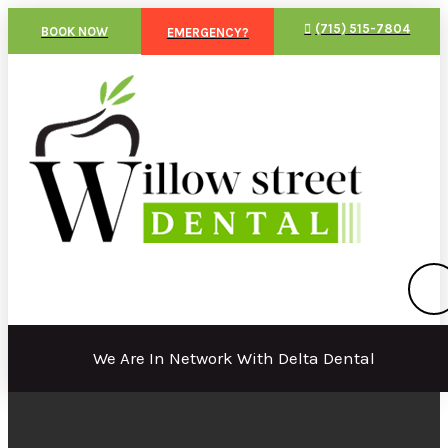
(715) 515-7804
BOOK NOW
EMERGENCY?
We Are In Network With Delta Dental