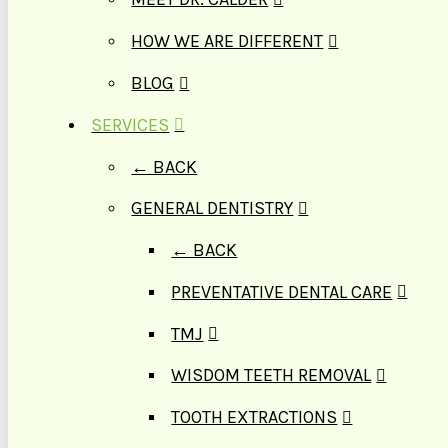
HOW WE ARE DIFFERENT
BLOG
SERVICES
← BACK
GENERAL DENTISTRY
← BACK
PREVENTATIVE DENTAL CARE
TMJ
WISDOM TEETH REMOVAL
TOOTH EXTRACTIONS