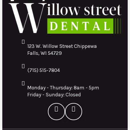
123 W. Willow Street Chippewa
Falls, WI 54729
(715) 515-7804
Monday - Thursday: 8am - 5pm
Friday - Sunday: Closed