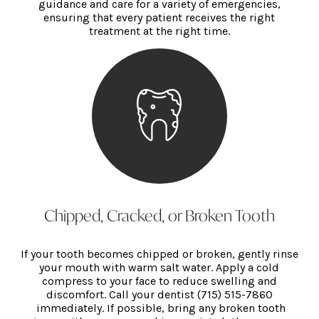
guidance and care for a variety of emergencies,
ensuring that every patient receives the right
treatment at the right time.
Chipped, Cracked, or Broken Tooth
If your tooth becomes chipped or broken, gently rinse
your mouth with warm salt water. Apply a cold
compress to your face to reduce swelling and
discomfort. Call your dentist (715) 515-786
0
immediately. If possible, bring any broken tooth