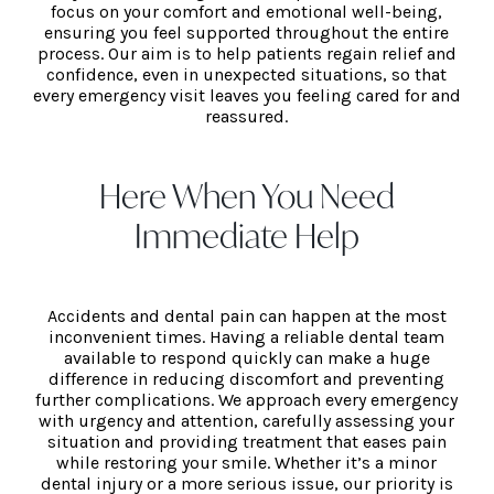
focus on your comfort and emotional well-being,
ensuring you feel supported throughout the entire
process. Our aim is to help patients regain relief and
confidence, even in unexpected situations, so that
every emergency visit leaves you feeling cared for and
reassured.
Here When You Need
Immediate Help
Accidents and dental pain can happen at the most
inconvenient times. Having a reliable dental team
available to respond quickly can make a huge
difference in reducing discomfort and preventing
further complications. We approach every emergency
with urgency and attention, carefully assessing your
situation and providing treatment that eases pain
while restoring your smile. Whether it’s a minor
dental injury or a more serious issue, our priority is