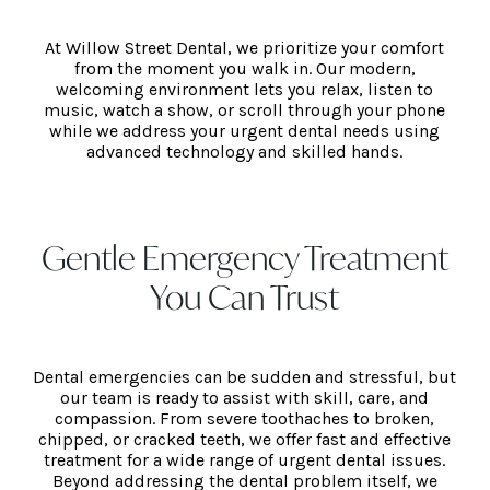
At Willow Street Dental, we prioritize your comfort
from the moment you walk in. Our modern,
welcoming environment lets you relax, listen to
music, watch a show, or scroll through your phone
while we address your urgent dental needs using
advanced technology and skilled hands.
Gentle Emergency Treatment
You Can Trust
Dental emergencies can be sudden and stressful, but
our team is ready to assist with skill, care, and
compassion. From severe toothaches to broken,
chipped, or cracked teeth, we offer fast and effective
treatment for a wide range of urgent dental issues.
Beyond addressing the dental problem itself, we