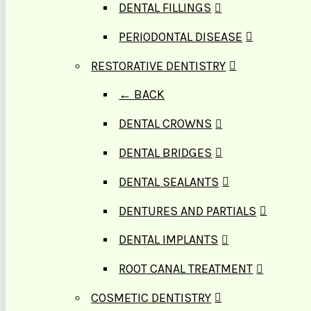
DENTAL FILLINGS
PERIODONTAL DISEASE
RESTORATIVE DENTISTRY
← BACK
DENTAL CROWNS
DENTAL BRIDGES
DENTAL SEALANTS
DENTURES AND PARTIALS
DENTAL IMPLANTS
ROOT CANAL TREATMENT
COSMETIC DENTISTRY