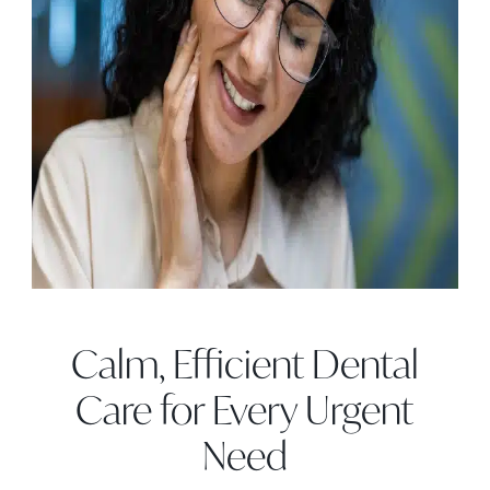
Calm, Efficient Dental
Care for Every Urgent
Need