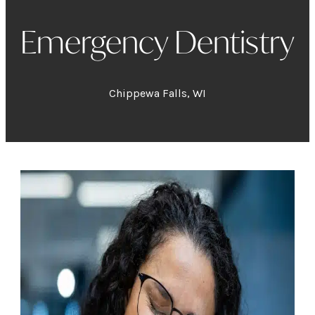
Emergency Dentistry
Chippewa Falls, WI