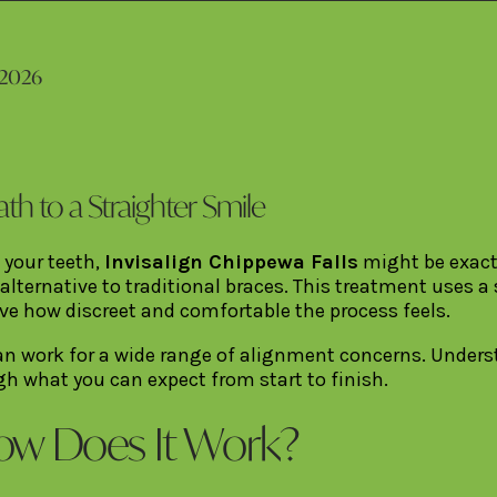
 2026
ath to a Straighter Smile
 your teeth,
Invisalign Chippewa Falls
might be exactl
 alternative to traditional braces. This treatment uses a
ove how discreet and comfortable the process feels.
 can work for a wide range of alignment concerns. Unde
gh what you can expect from start to finish.
How Does It Work?