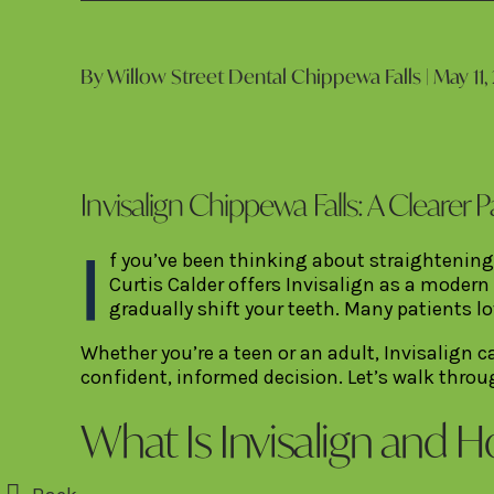
By Willow Street Dental Chippewa Falls | May 11,
Invisalign Chippewa Falls: A Clearer P
I
f you’ve been thinking about straightening
Curtis Calder offers Invisalign as a modern
gradually shift your teeth. Many patients l
Whether you’re a teen or an adult, Invisalign
confident, informed decision. Let’s walk throu
What Is Invisalign and 