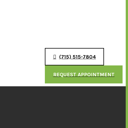
(715) 515-7804
REQUEST APPOINTMENT