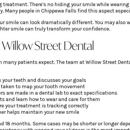
ng treatment. There’s no hiding your smile while wearin
y. Many people in Chippewa Falls find this aspect especi
our smile can look dramatically different. You may also 
ighter smile can truly transform your confidence.
t Willow Street Dental
an many patients expect. The team at Willow Street Dent
s your teeth and discusses your goals
e taken to map your tooth movement
rs are made in a dental lab to exact specifications
sets and learn how to wear and care for them
re your treatment is tracking correctly
iner helps maintain your new smile
d 18 months. Some cases may be shorter or longer depen