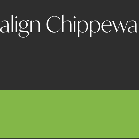
salign Chippewa 