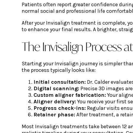
Patients often report greater confidence duri
normal social and professional life comfortabl
After your Invisalign treatment is complete, y
to enhance your final results. A brighter, stra
The Invisalign Process a
Starting your Invisalign journey is simpler th
the process typically looks like:
Initial consultation:
Dr. Calder evaluate
Digital scanning:
Precise 3D images ar
Custom aligner fabrication:
Your aligne
Aligner delivery:
You receive your first 
Progress check-ins:
Regular visits ensu
Retainer phase:
After treatment, a reta
Most Invisalign treatments take between 12 an