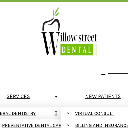
We Are In Network With Delta Dental
123 W. W
SERVICES
NEW PATIENTS
ERAL DENTISTRY
VIRTUAL CONSULT
PREVENTATIVE DENTAL CARE
BILLING AND INSURANC