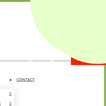
illow Street Chippewa Falls, WI 54729
EMERGENCY?
CONTACT
E