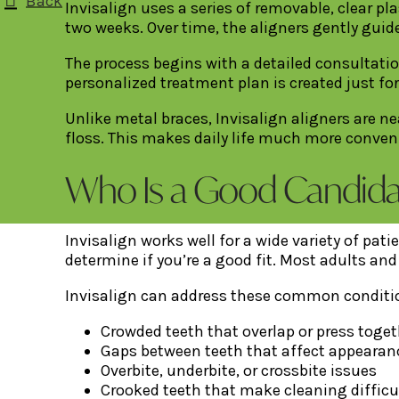
Back
Invisalign uses a series of removable, clear pl
two weeks. Over time, the aligners gently guide
The process begins with a detailed consultati
personalized treatment plan is created just for
Unlike metal braces, Invisalign aligners are n
floss. This makes daily life much more conve
Who Is a Good Candidate
Invisalign works well for a wide variety of pat
determine if you’re a good fit. Most adults an
Invisalign can address these common conditi
Crowded teeth that overlap or press toget
Gaps between teeth that affect appearan
Overbite, underbite, or crossbite issues
Crooked teeth that make cleaning difficu