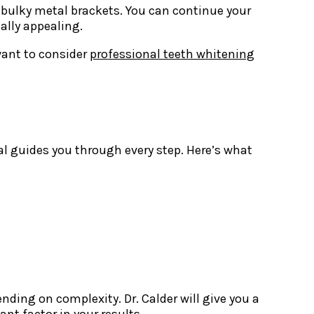
g bulky metal brackets. You can continue your
ally appealing.
want to consider
professional teeth whitening
al guides you through every step. Here’s what
ding on complexity. Dr. Calder will give you a