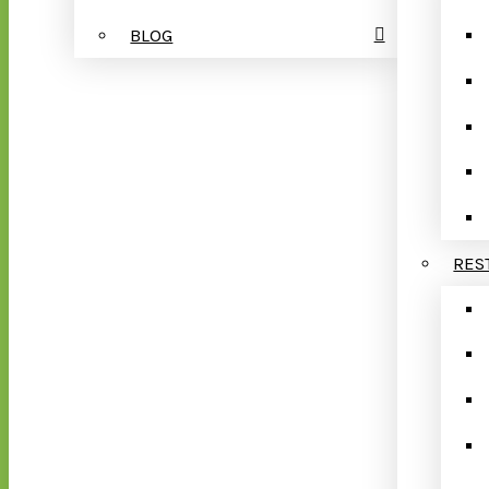
BLOG
RES