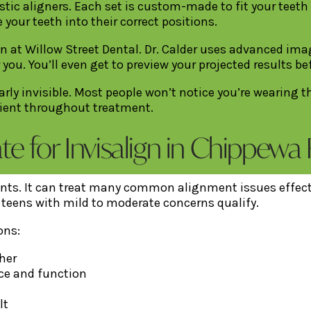
astic aligners. Each set is custom-made to fit your teeth
 your teeth into their correct positions.
on at Willow Street Dental. Dr. Calder uses advanced i
 you. You’ll even get to preview your projected results b
early invisible. Most people won’t notice you’re wearing 
nient throughout treatment.
 for Invisalign in Chippewa F
ients. It can treat many common alignment issues effectiv
d teens with mild to moderate concerns qualify.
ons:
her
ce and function
lt