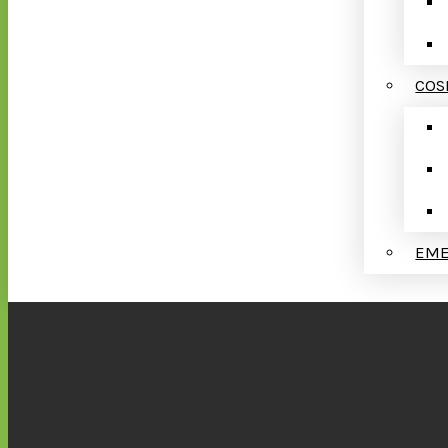
COS
EME