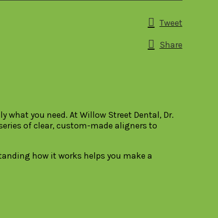
Tweet
Share
y what you need. At Willow Street Dental, Dr.
 series of clear, custom-made aligners to
rstanding how it works helps you make a