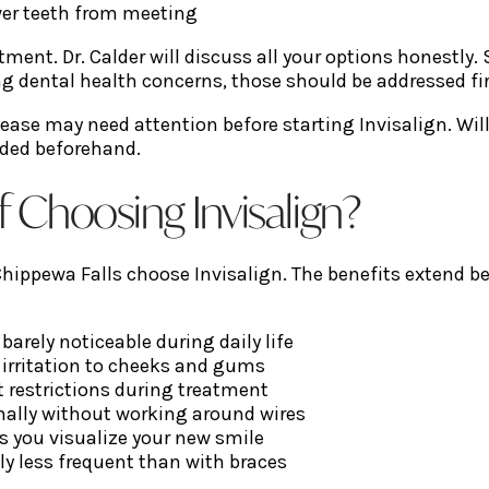
wer teeth from meeting
ment. Dr. Calder will discuss all your options honestly
g dental health concerns, those should be addressed fir
ease may need attention before starting Invisalign. Wil
eded beforehand.
f Choosing Invisalign?
ppewa Falls choose Invisalign. The benefits extend beyo
 barely noticeable during daily life
irritation to cheeks and gums
 restrictions during treatment
ally without working around wires
ts you visualize your new smile
ly less frequent than with braces