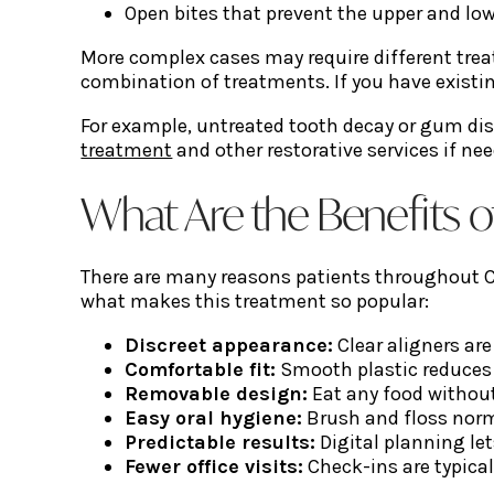
Open bites that prevent the upper and lo
More complex cases may require different treat
combination of treatments. If you have existin
For example, untreated tooth decay or gum dis
treatment
and other restorative services if ne
What Are the Benefits o
There are many reasons patients throughout Chi
what makes this treatment so popular:
Discreet appearance:
Clear aligners are
Comfortable fit:
Smooth plastic reduces 
Removable design:
Eat any food without
Easy oral hygiene:
Brush and floss norm
Predictable results:
Digital planning le
Fewer office visits:
Check-ins are typical