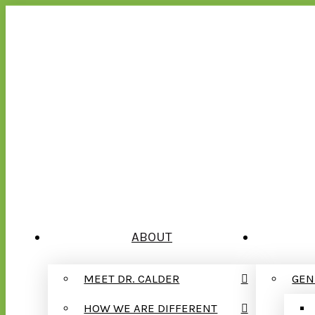
ABOUT
MEET DR. CALDER
GEN
HOW WE ARE DIFFERENT