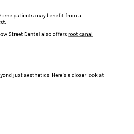
. Some patients may benefit from a
st.
low Street Dental also offers
root canal
nd just aesthetics. Here’s a closer look at