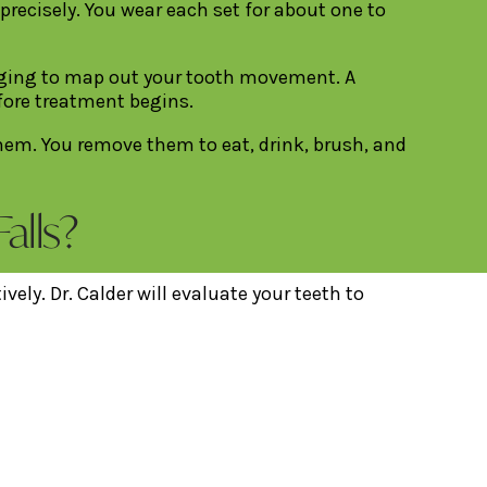
 precisely. You wear each set for about one to
maging to map out your tooth movement. A
efore treatment begins.
them. You remove them to eat, drink, brush, and
alls?
ely. Dr. Calder will evaluate your teeth to