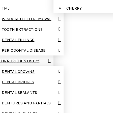
TMJ
CHERRY
WISDOM TEETH REMOVAL
TOOTH EXTRACTIONS
DENTAL FILLINGS
PERIODONTAL DISEASE
TORATIVE DENTISTRY
DENTAL CROWNS
DENTAL BRIDGES
DENTAL SEALANTS
DENTURES AND PARTIALS