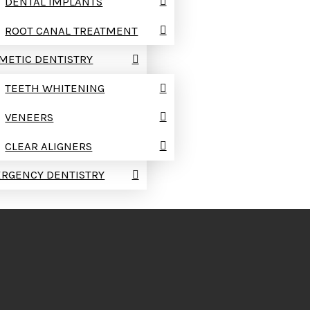
DENTAL IMPLANTS
ROOT CANAL TREATMENT
METIC DENTISTRY
TEETH WHITENING
VENEERS
CLEAR ALIGNERS
RGENCY DENTISTRY