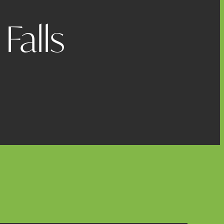
Falls