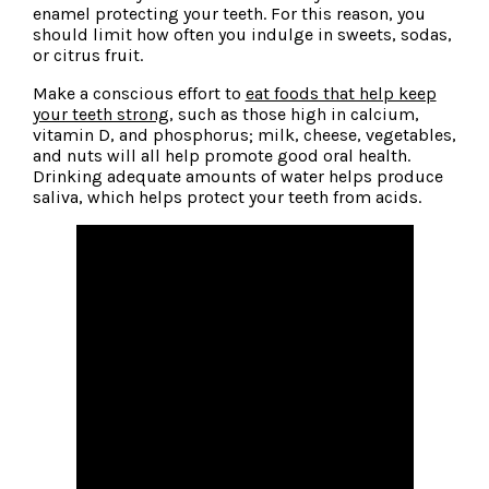
enamel protecting your teeth. For this reason, you
should limit how often you indulge in sweets, sodas,
or citrus fruit.
Make a conscious effort to
eat foods that help keep
your teeth strong
, such as those high in calcium,
vitamin D, and phosphorus; milk, cheese, vegetables,
and nuts will all help promote good oral health.
Drinking adequate amounts of water helps produce
saliva, which helps protect your teeth from acids.