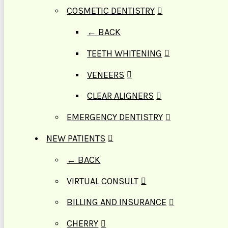
COSMETIC DENTISTRY
← BACK
TEETH WHITENING
VENEERS
CLEAR ALIGNERS
EMERGENCY DENTISTRY
NEW PATIENTS
← BACK
VIRTUAL CONSULT
BILLING AND INSURANCE
CHERRY