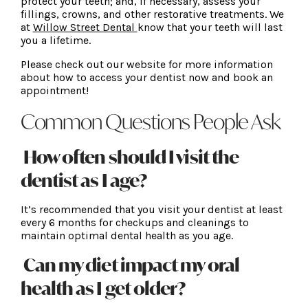
protect your teeth; and, if necessary, assess your
fillings, crowns, and other restorative treatments. We
at
Willow Street Dental
know that your teeth will last
you a lifetime.
Please check out our website for more information
about how to access your dentist now and book an
appointment!
Common Questions People Ask
How often should I visit the
dentist as I age?
It’s recommended that you visit your dentist at least
every 6 months for checkups and cleanings to
maintain optimal dental health as you age.
Can my diet impact my oral
health as I get older?