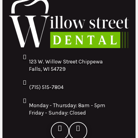
123 W. Willow Street Chippewa
Falls, WI 54729
(715) 515-7804
Monday - Thursday: 8am - 5pm
Friday - Sunday: Closed