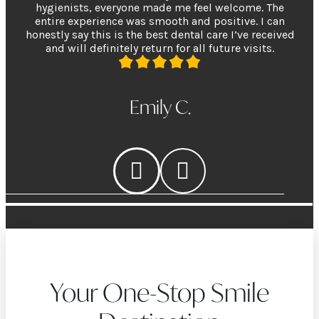
hygienists, everyone made me feel welcome. The
entire experience was smooth and positive. I can
honestly say this is the best dental care I’ve received
and will definitely return for all future visits.
Emily C.
Your One-Stop Smile