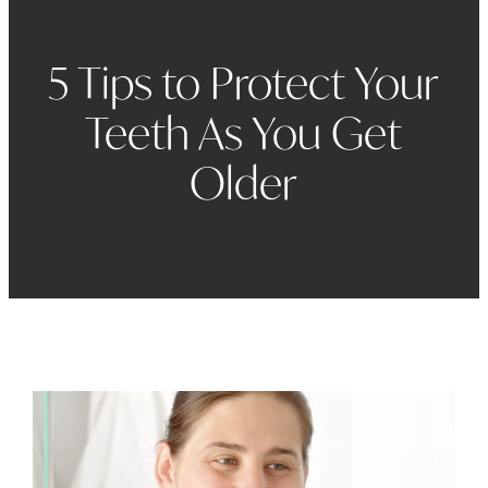
5 Tips to Protect Your
Teeth As You Get
Older