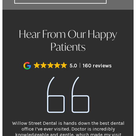
Hear From Our Happy
Patients
5.0
160 reviews
Willow Street Dental is hands down the best dental
office I’ve ever visited. Doctor is incredibly
knowledgeable and gentle, which made my visit