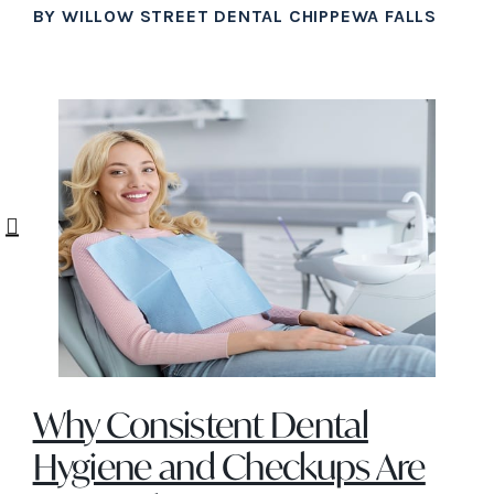
BY WILLOW STREET DENTAL CHIPPEWA FALLS
Why Consistent Dental
Hygiene and Checkups Are