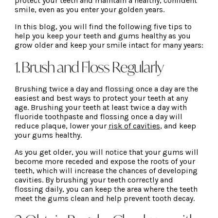
protect your teeth and maintain a healthy, confident
smile, even as you enter your golden years.
In this blog, you will find the following five tips to
help you keep your teeth and gums healthy as you
grow older and keep your smile intact for many years:
1. Brush and Floss Regularly
Brushing twice a day and flossing once a day are the
easiest and best ways to protect your teeth at any
age. Brushing your teeth at least twice a day with
fluoride toothpaste and flossing once a day will
reduce plaque, lower your
risk of cavities
, and keep
your gums healthy.
As you get older, you will notice that your gums will
become more receded and expose the roots of your
teeth, which will increase the chances of developing
cavities. By brushing your teeth correctly and
flossing daily, you can keep the area where the teeth
meet the gums clean and help prevent tooth decay.