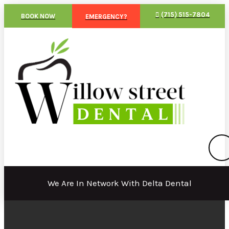
(715) 515-7804
BOOK NOW
EMERGENCY?
We Are In Network With Delta Dental