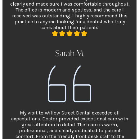
clearly and made sure I was comfortable throughout.
The office is modern and spotless, and the care I
received was outstanding. I highly recommend this
practice to anyone looking for a dentist who truly
cares about their patients.
Sarah M.
My visit to Willow Street Dental exceeded all
expectations. Doctor provided exceptional care with
great attention to detail. The team is warm,
professional, and clearly dedicated to patient
comfort. From the friendly front desk staff to the