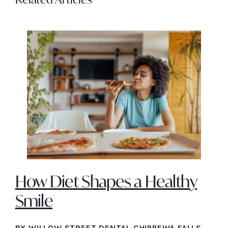
How Diet Shapes a Healthy
Smile
BY WILLOW STREET DENTAL CHIPPEWA FALLS