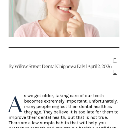
By Willow Street Dental Chippewa Falls | April 2, 2026
A
s we get older, taking care of our teeth
becomes extremely important. Unfortunately,
many people neglect their dental health as
they age. They believe it is too late for them to
improve their dental health, but that is not true.
There are a few simple habits that will help you