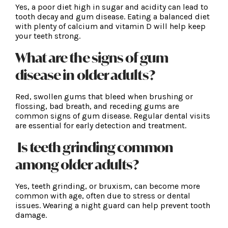
Yes, a poor diet high in sugar and acidity can lead to
tooth decay and gum disease. Eating a balanced diet
with plenty of calcium and vitamin D will help keep
your teeth strong.
What are the signs of gum
disease in older adults?
Red, swollen gums that bleed when brushing or
flossing, bad breath, and receding gums are
common signs of gum disease. Regular dental visits
are essential for early detection and treatment.
Is teeth grinding common
among older adults?
Yes, teeth grinding, or bruxism, can become more
common with age, often due to stress or dental
issues. Wearing a night guard can help prevent tooth
damage.