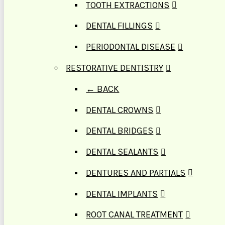
TOOTH EXTRACTIONS
DENTAL FILLINGS
PERIODONTAL DISEASE
RESTORATIVE DENTISTRY
← BACK
DENTAL CROWNS
DENTAL BRIDGES
DENTAL SEALANTS
DENTURES AND PARTIALS
DENTAL IMPLANTS
ROOT CANAL TREATMENT