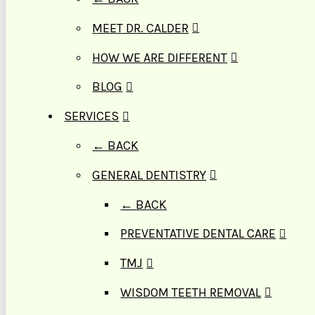
MEET DR. CALDER
HOW WE ARE DIFFERENT
BLOG
SERVICES
← BACK
GENERAL DENTISTRY
← BACK
PREVENTATIVE DENTAL CARE
TMJ
WISDOM TEETH REMOVAL