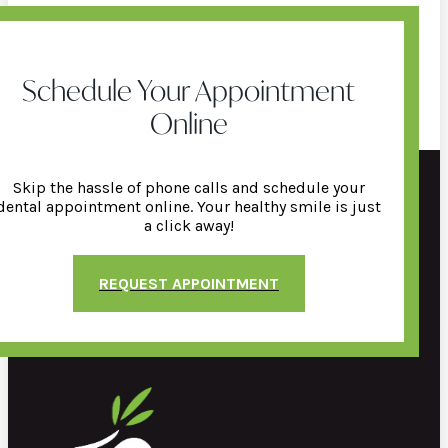
Schedule Your Appointment
Online
Skip the hassle of phone calls and schedule your
dental appointment online. Your healthy smile is just
a click away!
REQUEST APPOINTMENT