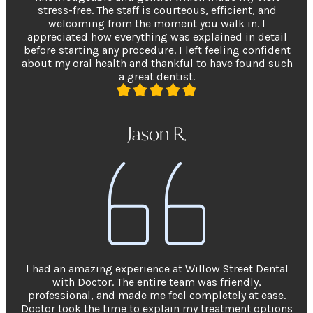
stress-free. The staff is courteous, efficient, and
welcoming from the moment you walk in. I
appreciated how everything was explained in detail
before starting any procedure. I left feeling confident
about my oral health and thankful to have found such
a great dentist.
Jason R.
I had an amazing experience at Willow Street Dental
with Doctor. The entire team was friendly,
professional, and made me feel completely at ease.
Doctor took the time to explain my treatment options