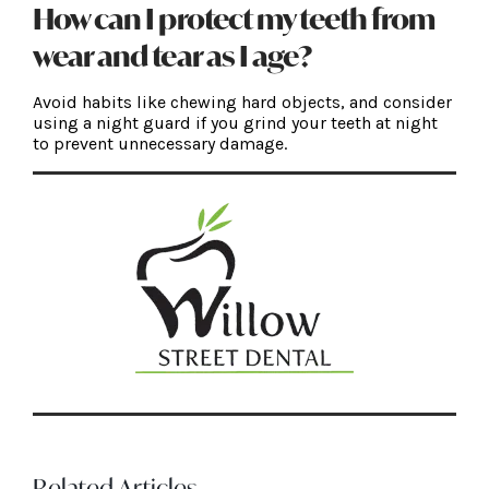
How can I protect my teeth from
wear and tear as I age?
Avoid habits like chewing hard objects, and consider
using a night guard if you grind your teeth at night
to prevent unnecessary damage.
Related Articles