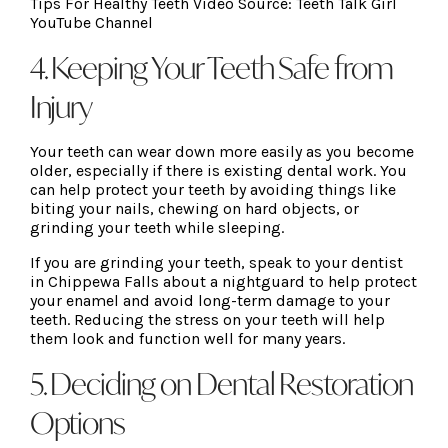
Tips For Healthy Teeth Video Source: Teeth Talk Girl
YouTube Channel
4. Keeping Your Teeth Safe from
Injury
Your teeth can wear down more easily as you become
older, especially if there is existing dental work. You
can help protect your teeth by avoiding things like
biting your nails, chewing on hard objects, or
grinding your teeth while sleeping.
If you are grinding your teeth, speak to your dentist
in Chippewa Falls about a nightguard to help protect
your enamel and avoid long-term damage to your
teeth. Reducing the stress on your teeth will help
them look and function well for many years.
5. Deciding on Dental Restoration
Options