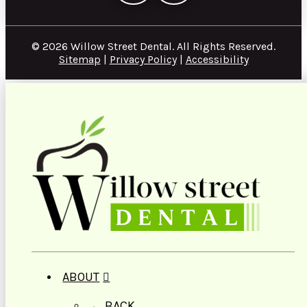
© 2026 Willow Street Dental. All Rights Reserved.
Sitemap
|
Privacy Policy
|
Accessibility
ABOUT
← BACK