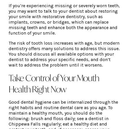
If you’re experiencing missing or severely worn teeth,
you may want to talk to your dentist about restoring
your smile with restorative dentistry, such as
implants, crowns, or bridges, which can replace
missing teeth and enhance both the appearance and
function of your smile.
The risk of tooth loss increases with age, but modern
dentistry offers many solutions to address this issue.
You should discuss all available options with your
dentist to address your specific needs, and don’t
wait to address the problem until it worsens.
Take Control of Your Mouth
Health Right Now
Good dental hygiene can be internalized through the
right habits and routine dental care as you age. To
maintain a healthy mouth, you should do the
following: brush and floss daily; see a dentist in
Chippewa Falls regularly; eat a healthy diet and