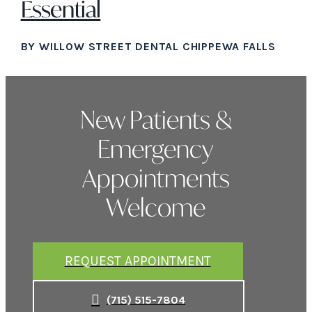
Essential
BY WILLOW STREET DENTAL CHIPPEWA FALLS
New Patients &
Emergency
Appointments
Welcome
REQUEST APPOINTMENT
(715) 515-7804