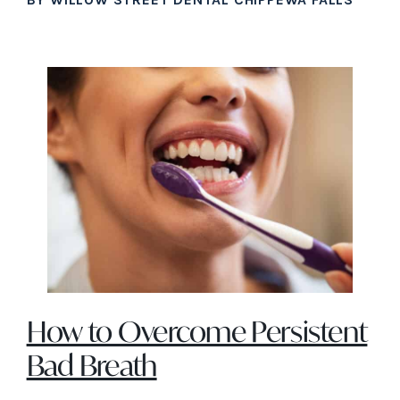
How to Overcome Persistent
Bad Breath