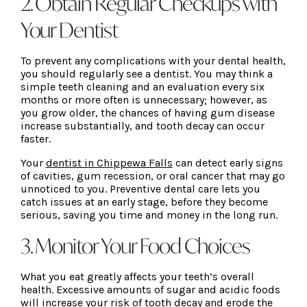
2. Obtain Regular Checkups with
Your Dentist
To prevent any complications with your dental health,
you should regularly see a dentist. You may think a
simple teeth cleaning and an evaluation every six
months or more often is unnecessary; however, as
you grow older, the chances of having gum disease
increase substantially, and tooth decay can occur
faster.
Your
dentist in Chippewa Falls
can detect early signs
of cavities, gum recession, or oral cancer that may go
unnoticed to you. Preventive dental care lets you
catch issues at an early stage, before they become
serious, saving you time and money in the long run.
3. Monitor Your Food Choices
What you eat greatly affects your teeth’s overall
health. Excessive amounts of sugar and acidic foods
will increase your risk of tooth decay and erode the