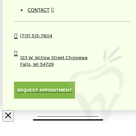
CONTACT
(715) 515-7804
123 W. Willow Street Chippewa
Falls, WI 54729
REQUEST APPOINTMENT